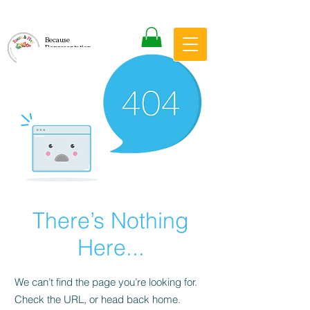
Because
Representation
Matters
There’s Nothing
Here...
We can’t find the page you’re looking for.
Check the URL, or head back home.