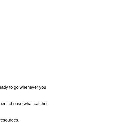
 ready to go whenever you
t open, choose what catches
 resources.