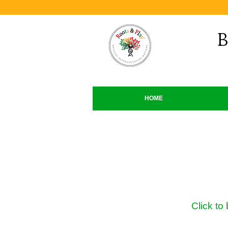
B
HOME
Click to