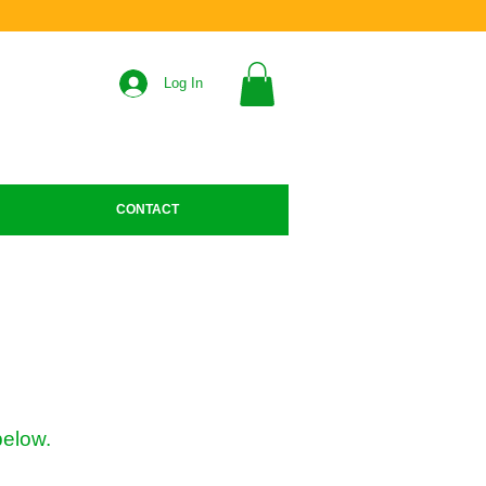
Log In
CONTACT
below.