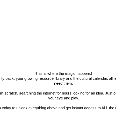
This is where the magic happens!
ity pack, your growing resource library and the cultural calendar, all
need them.
om scratch, searching the internet for hours looking for an idea. Jus
your eye and play.
n today to unlock everything above and get instant access to ALL the