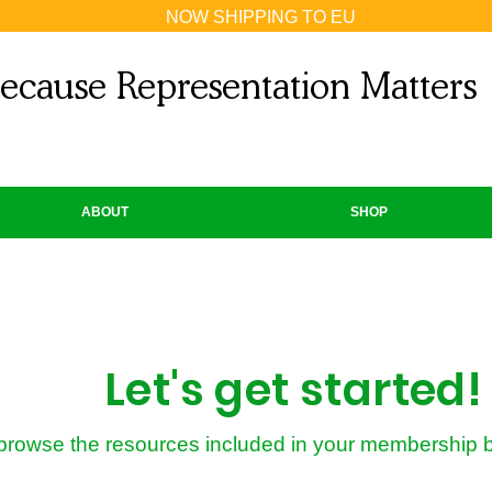
NOW SHIPPING TO EU
ecause Representation Matters
ABOUT
SHOP
Let's get started!
 browse the resources included in your membership 