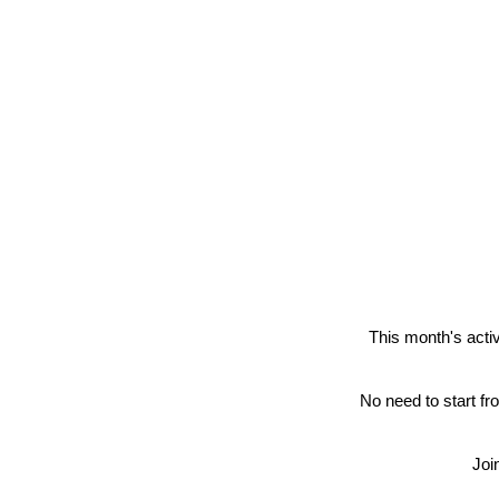
This month's activ
No need to start fr
Joi