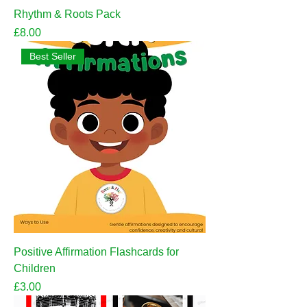
Rhythm & Roots Pack
Price
£8.00
Best Seller
Positive Affirmation Flashcards for
Children
Price
£3.00