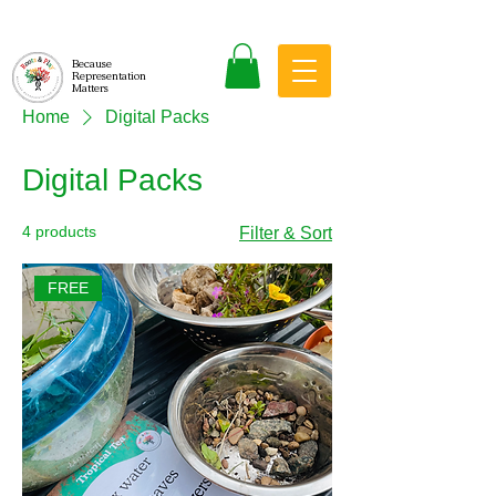
Because
Representation
Matters
Home
Digital Packs
Digital Packs
4 products
Filter & Sort
FREE