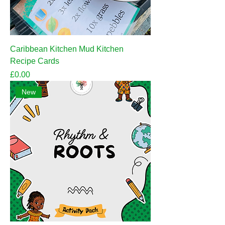
Caribbean Kitchen Mud Kitchen
Recipe Cards
Price
£0.00
New