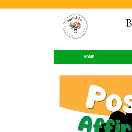
B
HOME