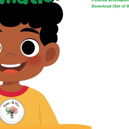
Positive Affirmation
Download (Set of 8
Help your child build
 This digital download includes 8 positive affirmation cards 
for kids featuring vib
just like yours beca
themselves reflected
the world.
Each card pairs an e
joyful artwork celebra
textures, abilities an
represented and read
Why parents love t
Builds real co
children develop
resilience and e
Diverse, inclus