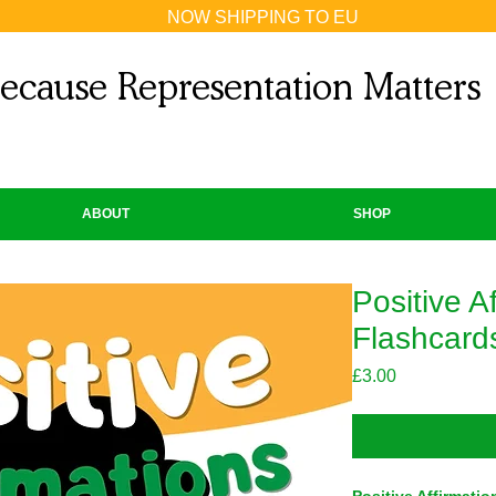
NOW SHIPPING TO EU
ecause Representation Matters
ABOUT
SHOP
Positive A
Flashcards
Price
£3.00