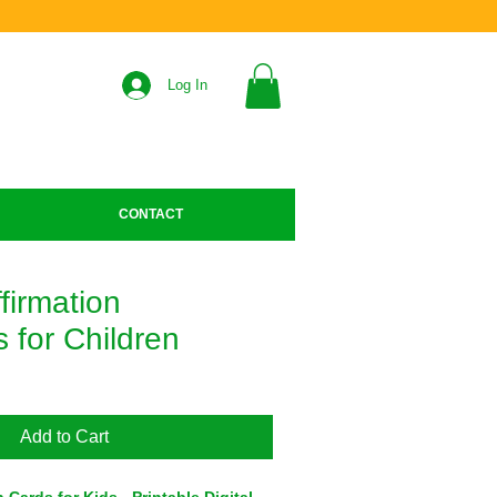
Log In
CONTACT
ffirmation
 for Children
Add to Cart