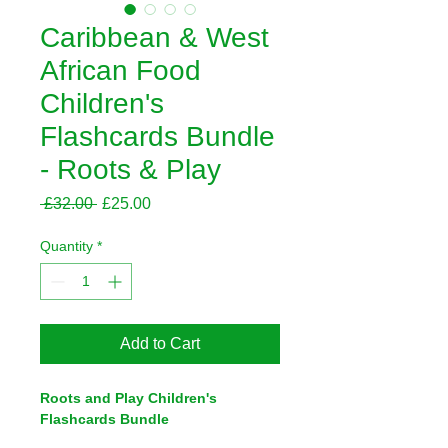
Caribbean & West
African Food
Children's
Flashcards Bundle
- Roots & Play
Regular
Sale
 £32.00 
£25.00
Price
Price
Quantity
*
Add to Cart
Roots and Play Children's 
Flashcards Bundle