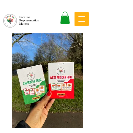
Because
Representation
Matters